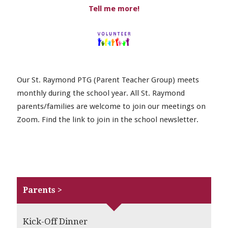
Tell me more!
Our St. Raymond PTG (Parent Teacher Group) meets
monthly during the school year. All St. Raymond
parents/families are welcome to join our meetings on
Zoom. Find the link to join in the school newsletter.
Parents >
Kick-Off Dinner