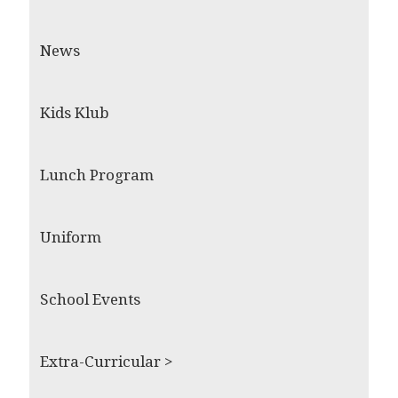
News
Kids Klub
Lunch Program
Uniform
School Events
Extra-Curricular >