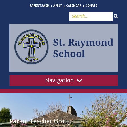
PARENTSWEB
APPLY
CALENDAR
DONATE
Navigation
Parent Teacher Group