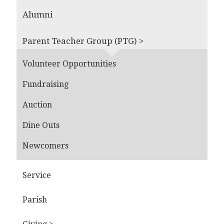
Alumni
Parent Teacher Group (PTG) >
Volunteer Opportunities
Fundraising
Auction
Dine Outs
Newcomers
Service
Parish