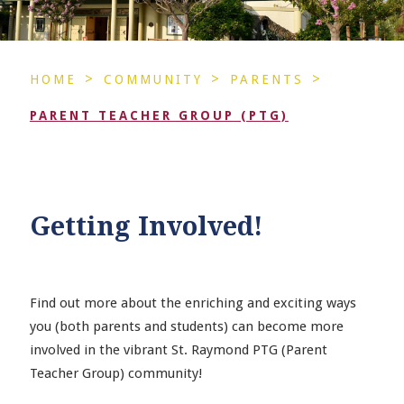
>
>
>
HOME
COMMUNITY
PARENTS
PARENT TEACHER GROUP (PTG)
Getting Involved!
Find out more about the enriching and exciting ways
you (both parents and students) can become more
involved in the vibrant St. Raymond PTG (Parent
Teacher Group) community!