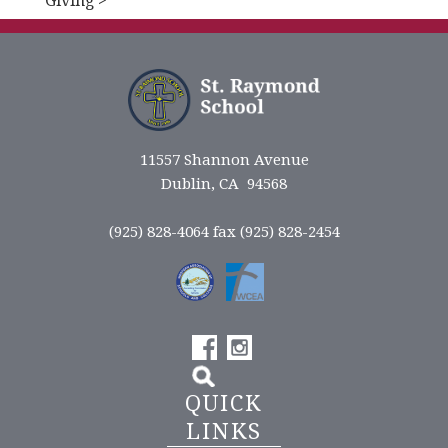
Giving >
11557 Shannon Avenue
Dublin, CA 94568
(925) 828-4064 fax (925) 828-2454
QUICK
LINKS