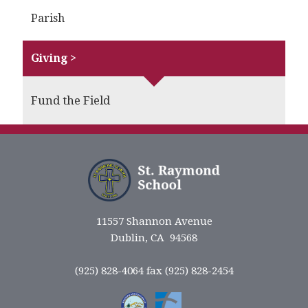
Parish
Giving >
Fund the Field
11557 Shannon Avenue
Dublin, CA 94568
(925) 828-4064 fax (925) 828-2454