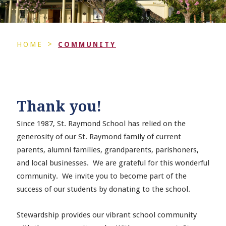
>
HOME
COMMUNITY
Thank you!
Since 1987, St. Raymond School has relied on the
generosity of our St. Raymond family of current
parents, alumni families, grandparents, parishoners,
and local businesses. We are grateful for this wonderful
community. We invite you to become part of the
success of our students by donating to the school.
Stewardship provides our vibrant school community