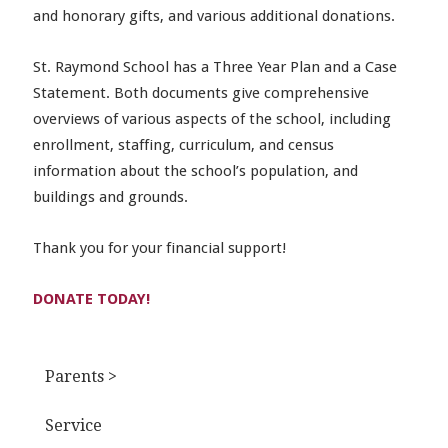
and honorary gifts, and various additional donations.
St. Raymond School has a Three Year Plan and a Case
Statement. Both documents give comprehensive
overviews of various aspects of the school, including
enrollment, staffing, curriculum, and census
information about the school’s population, and
buildings and grounds.
Thank you for your financial support!
DONATE TODAY!
Parents >
Service