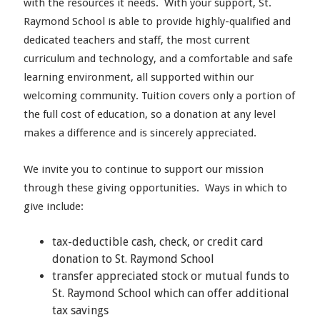
with the resources it needs. With your support, St.
Raymond School is able to provide highly-qualified and
dedicated teachers and staff, the most current
curriculum and technology, and a comfortable and safe
learning environment, all supported within our
welcoming community. Tuition covers only a portion of
the full cost of education, so a donation at any level
makes a difference and is sincerely appreciated.
We invite you to continue to support our mission
through these giving opportunities. Ways in which to
give include:
tax-deductible cash, check, or credit card
donation to St. Raymond School
transfer appreciated stock or mutual funds to
St. Raymond School which can offer additional
tax savings