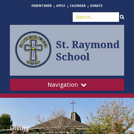
PARENTSWEB
APPLY
CALENDAR
DONATE
Navigation
Giving