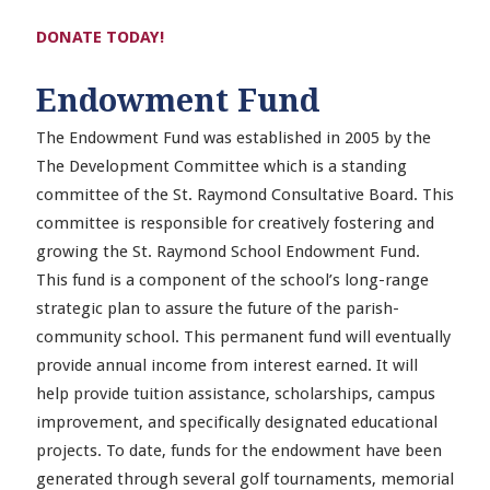
DONATE TODAY!
Endowment Fund
The Endowment Fund was established in 2005 by the
The Development Committee which is a standing
committee of the St. Raymond Consultative Board. This
committee is responsible for creatively fostering and
growing the St. Raymond School Endowment Fund.
This fund is a component of the school’s long-range
strategic plan to assure the future of the parish-
community school. This permanent fund will eventually
provide annual income from interest earned. It will
help provide tuition assistance, scholarships, campus
improvement, and specifically designated educational
projects. To date, funds for the endowment have been
generated through several golf tournaments, memorial