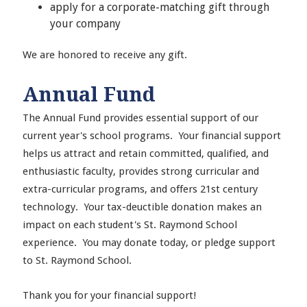
apply for a corporate-matching gift through
your company
We are honored to receive any gift.
Annual Fund
The Annual Fund provides essential support of our
current year's school programs. Your financial support
helps us attract and retain committed, qualified, and
enthusiastic faculty, provides strong curricular and
extra-curricular programs, and offers 21st century
technology. Your tax-deuctible donation makes an
impact on each student's St. Raymond School
experience. You may donate today, or pledge support
to St. Raymond School.
Thank you for your financial support!