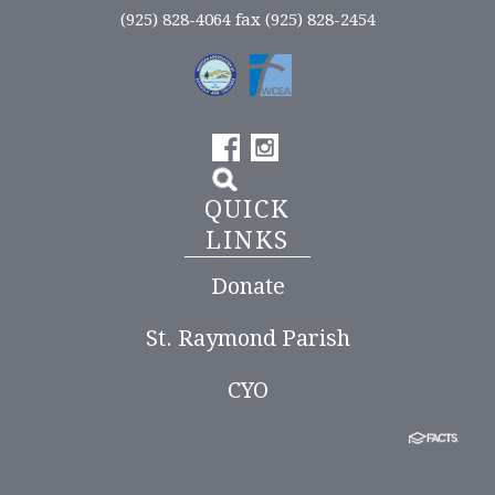
(925) 828-4064 fax (925) 828-2454
QUICK
LINKS
Donate
St. Raymond Parish
CYO