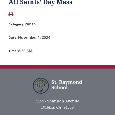
All Saints' Day Mass
Parish
Category:
November 1, 2024
Date:
8:30 AM
Time:
11557 Shannon Avenue
Dublin, CA 94568