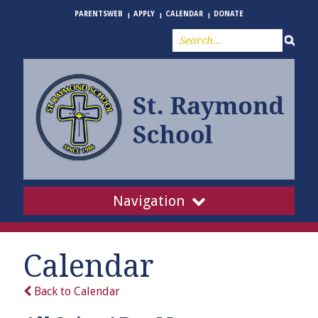
PARENTSWEB
APPLY
CALENDAR
DONATE
Navigation
Calendar
Back to Calendar