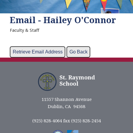
Email - Hailey O'Connor
Faculty & Staff
11557 Shannon Avenue
Dublin, CA 94568
(925) 828-4064 fax (925) 828-2454