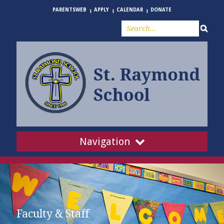
PARENTSWEB
APPLY
CALENDAR
DONATE
Navigation
Faculty & Staff