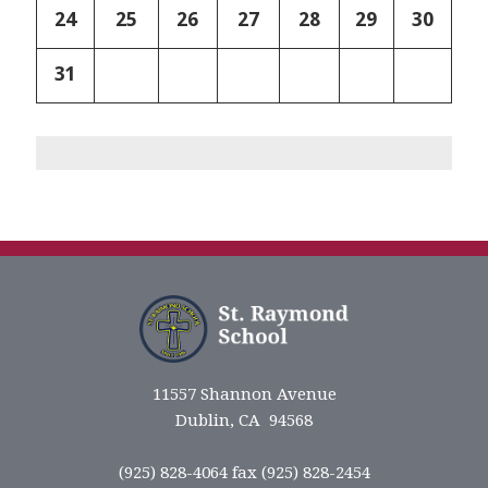
24
25
26
27
28
29
30
31
11557 Shannon Avenue
Dublin, CA 94568
(925) 828-4064 fax (925) 828-2454