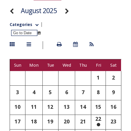
August 2025
Categories
Sun
Mon
Tue
Wed
Thu
Fri
Sat
1
2
3
4
5
6
7
8
9
10
11
12
13
14
15
16
22
17
18
19
20
21
23