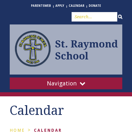
PARENTSWEB
APPLY
CALENDAR
DONATE
Navigation
Calendar
>
HOME
CALENDAR