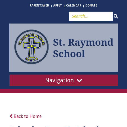
PARENTSWEB
APPLY
CALENDAR
DONATE
Navigation
Back to Home