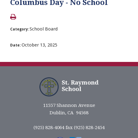
Columbus Day - No School
School Board
Category:
October 13, 2025
Date:
11557 Shannon Avenue
Dublin, CA 94568
(925) 828-4064 fax (925) 828-2454